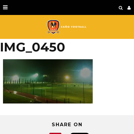
IMG_0450
SHARE ON