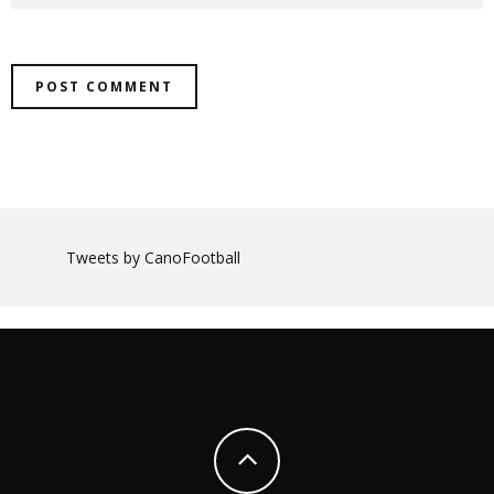
Tweets by CanoFootball