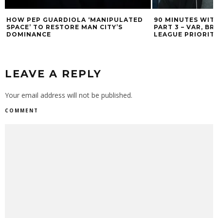
HOW PEP GUARDIOLA ‘MANIPULATED
90 MINUTES WIT
SPACE’ TO RESTORE MAN CITY’S
PART 3 – VAR, B
DOMINANCE
LEAGUE PRIORITI
LEAVE A REPLY
Your email address will not be published.
COMMENT