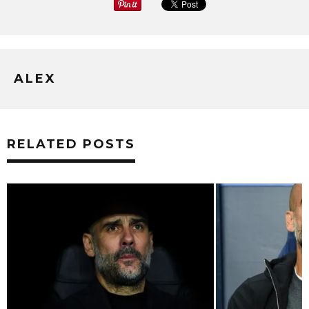
ALEX
RELATED POSTS