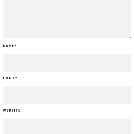
NAME
*
EMAIL
*
WEBSITE