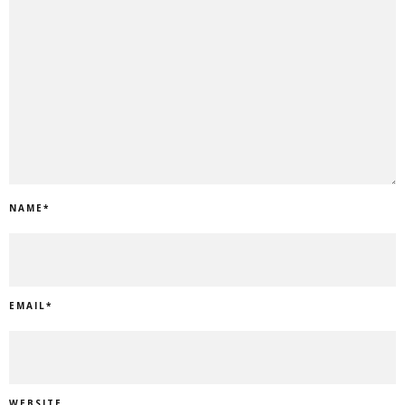
NAME
*
EMAIL
*
WEBSITE