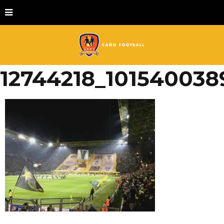
12744218_101540038