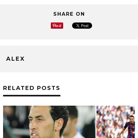
SHARE ON
ALEX
RELATED POSTS