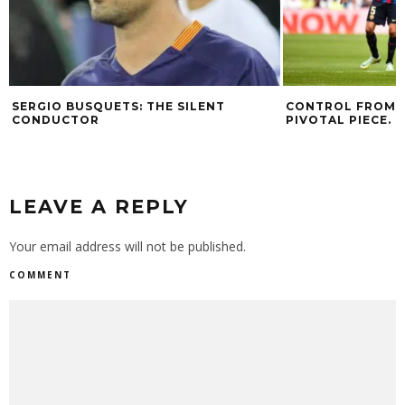
SERGIO BUSQUETS: THE SILENT
CONTROL FROM T
CONDUCTOR
PIVOTAL PIECE.
LEAVE A REPLY
Your email address will not be published.
COMMENT