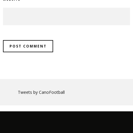
Tweets by CanoFootball