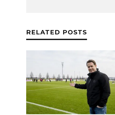
RELATED POSTS