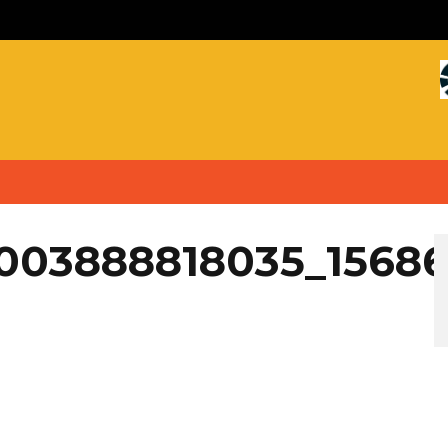
4003888818035_1568