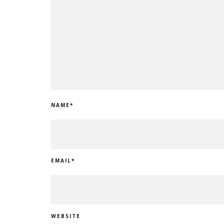
NAME
*
EMAIL
*
WEBSITE