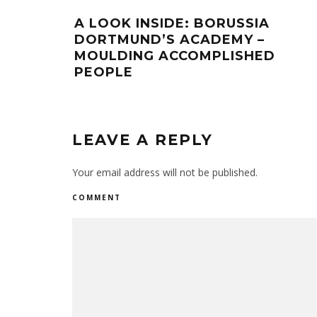
A LOOK INSIDE: BORUSSIA
DORTMUND’S ACADEMY –
MOULDING ACCOMPLISHED
PEOPLE
LEAVE A REPLY
Your email address will not be published.
COMMENT