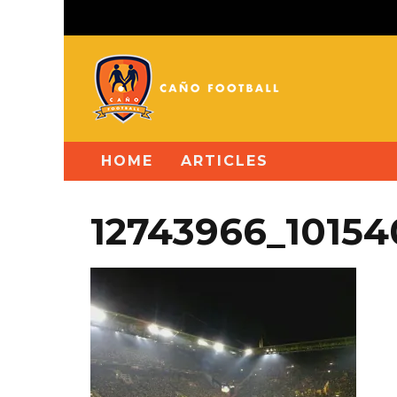
HOME
ARTICLES
12743966_1015