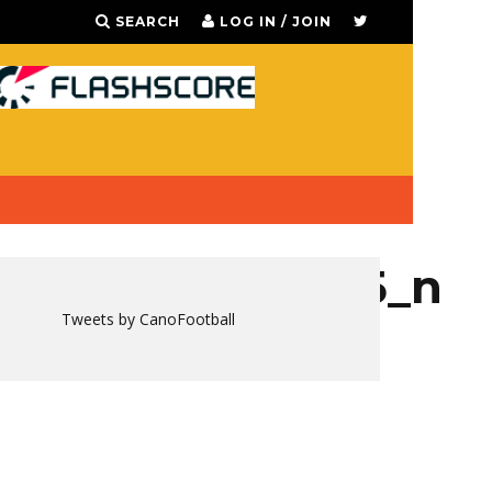
SEARCH
LOG IN / JOIN
668942785355215_n
Tweets by CanoFootball