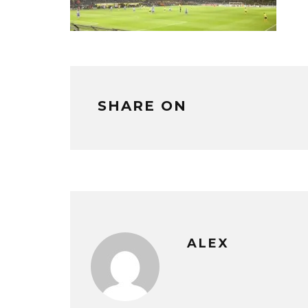
SHARE ON
ALEX