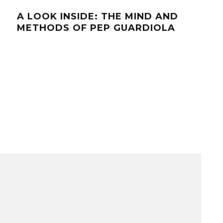
A LOOK INSIDE: THE MIND AND
A L
METHODS OF PEP GUARDIOLA
DYN
UR