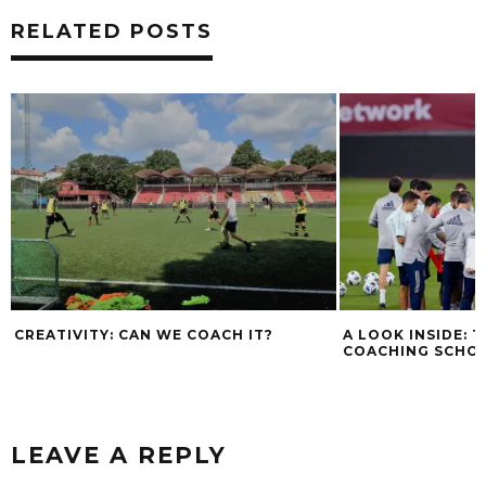
RELATED POSTS
CREATIVITY: CAN WE COACH IT?
A LOOK INSIDE: 
COACHING SCHO
LEAVE A REPLY