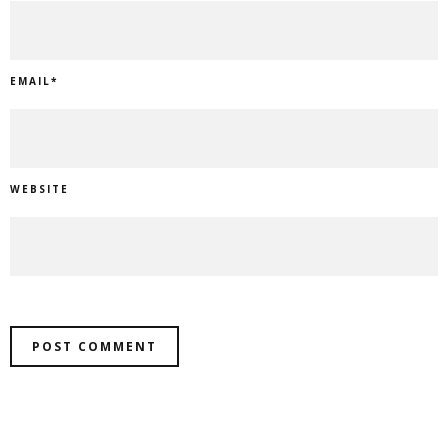
EMAIL
*
WEBSITE