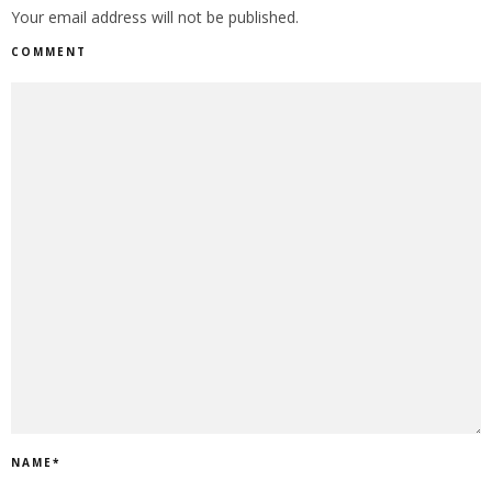
Your email address will not be published.
COMMENT
NAME
*