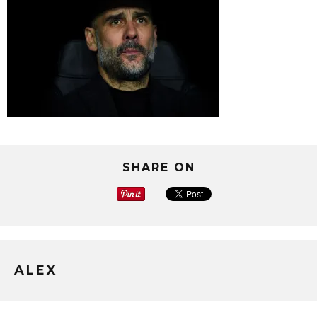
SHARE ON
ALEX