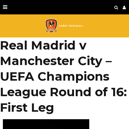
Real Madrid v
Manchester City –
UEFA Champions
League Round of 16:
First Leg