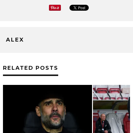
ALEX
RELATED POSTS