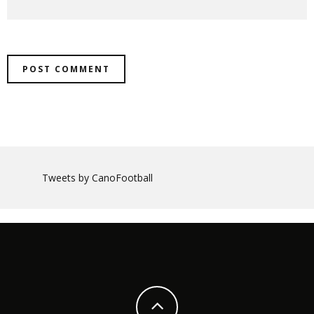
Tweets by CanoFootball