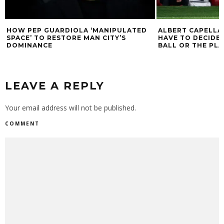
HOW PEP GUARDIOLA ‘MANIPULATED
ALBERT CAPELLAS
SPACE’ TO RESTORE MAN CITY’S
HAVE TO DECIDE
DOMINANCE
BALL OR THE PLA
LEAVE A REPLY
Your email address will not be published.
COMMENT