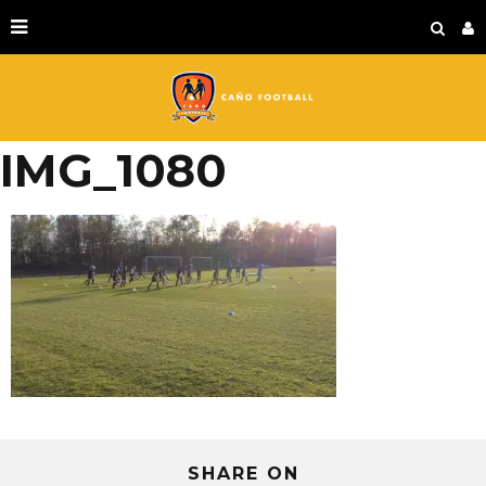
IMG_1080
SHARE ON