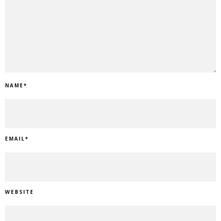
NAME
*
EMAIL
*
WEBSITE