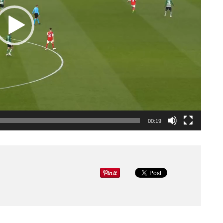
00:19