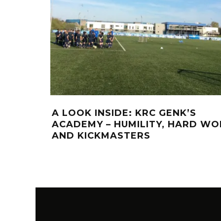
A LOOK INSIDE: KRC GENK’S
ACADEMY – HUMILITY, HARD WO
AND KICKMASTERS