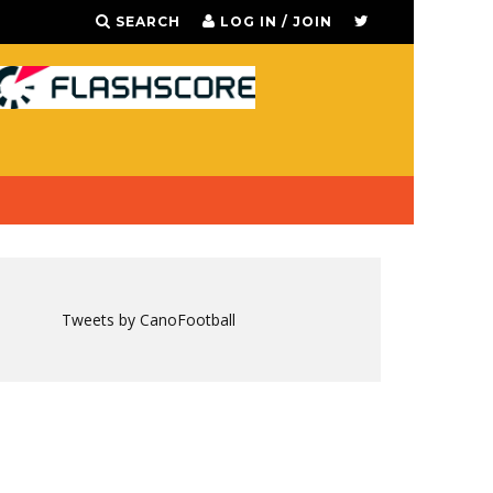
SEARCH
LOG IN / JOIN
Tweets by CanoFootball