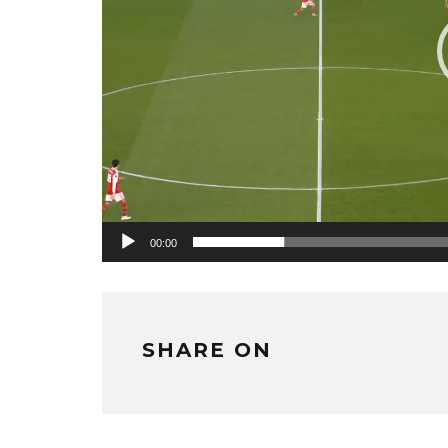
00:00
SHARE ON