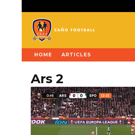
HOME
ARTICLES
Ars 2
Video
Player