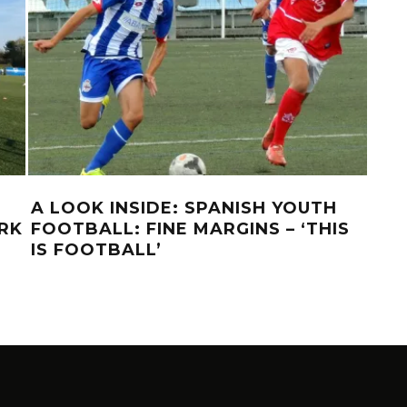
A LOOK INSIDE: SPANISH YOUTH
A L
RK
FOOTBALL: FINE MARGINS – ‘THIS
DO
IS FOOTBALL’
MO
PE