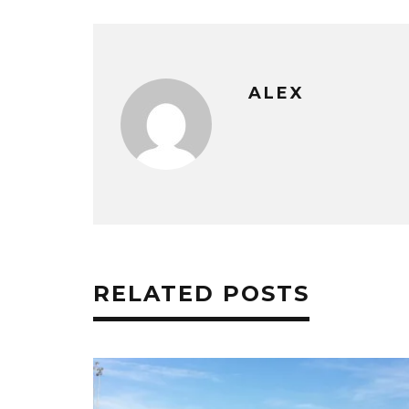
ALEX
RELATED POSTS