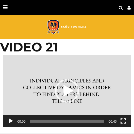
VIDEO 21
Video
Player
00:00
00:43