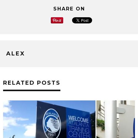
SHARE ON
ALEX
RELATED POSTS