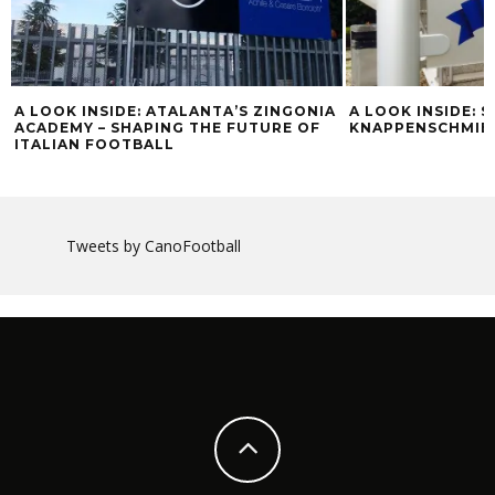
A LOOK INSIDE: ATALANTA’S ZINGONIA
A LOOK INSIDE: 
ACADEMY – SHAPING THE FUTURE OF
KNAPPENSCHMIE
ITALIAN FOOTBALL
Tweets by CanoFootball